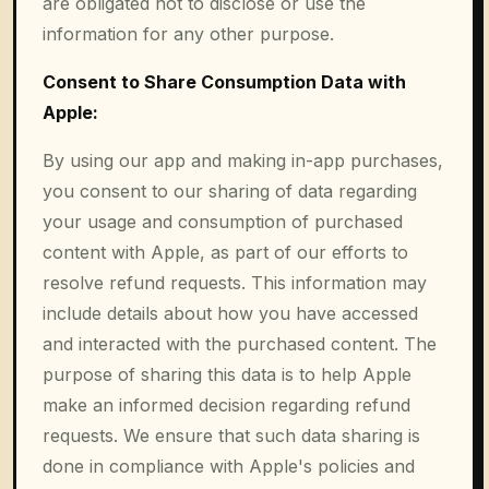
are obligated not to disclose or use the
information for any other purpose.
Consent to Share Consumption Data with
Apple:
By using our app and making in-app purchases,
you consent to our sharing of data regarding
your usage and consumption of purchased
content with Apple, as part of our efforts to
resolve refund requests. This information may
include details about how you have accessed
and interacted with the purchased content. The
purpose of sharing this data is to help Apple
make an informed decision regarding refund
requests. We ensure that such data sharing is
done in compliance with Apple's policies and