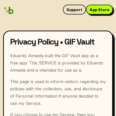
Support
App Store
Privacy Policy • GIF Vault
Eduardo Almeida built the GIF Vault app as a
free app. This SERVICE is provided by Eduardo
Almeida and is intended for use as is.
This page is used to inform visitors regarding my
policies with the collection, use, and disclosure
of Personal Information if anyone decided to
use my Service.
If you choose to use my Service, then you