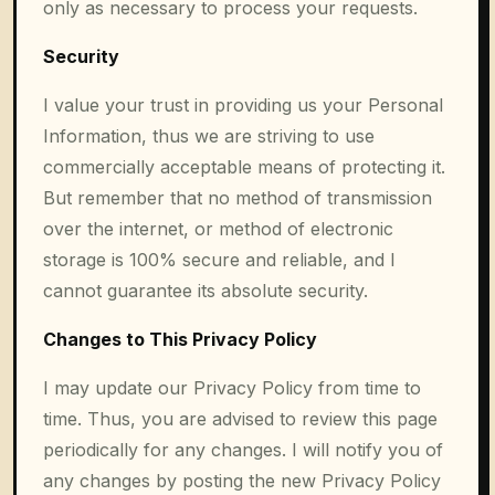
only as necessary to process your requests.
Security
I value your trust in providing us your Personal
Information, thus we are striving to use
commercially acceptable means of protecting it.
But remember that no method of transmission
over the internet, or method of electronic
storage is 100% secure and reliable, and I
cannot guarantee its absolute security.
Changes to This Privacy Policy
I may update our Privacy Policy from time to
time. Thus, you are advised to review this page
periodically for any changes. I will notify you of
any changes by posting the new Privacy Policy