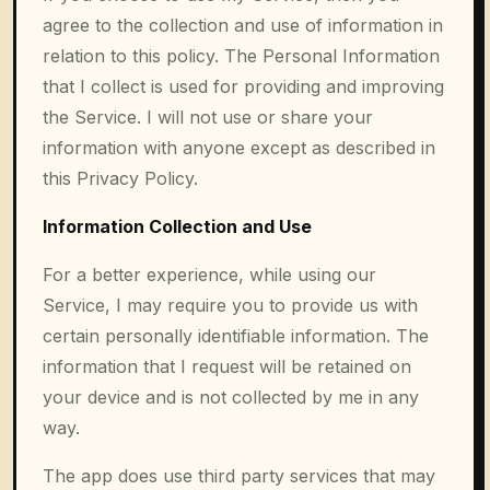
agree to the collection and use of information in
relation to this policy. The Personal Information
that I collect is used for providing and improving
the Service. I will not use or share your
information with anyone except as described in
this Privacy Policy.
Information Collection and Use
For a better experience, while using our
Service, I may require you to provide us with
certain personally identifiable information. The
information that I request will be retained on
your device and is not collected by me in any
way.
The app does use third party services that may