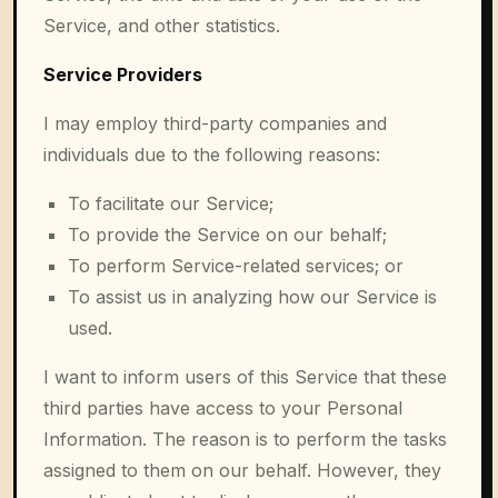
Service, and other statistics.
Service Providers
I may employ third-party companies and
individuals due to the following reasons:
To facilitate our Service;
To provide the Service on our behalf;
To perform Service-related services; or
To assist us in analyzing how our Service is
used.
I want to inform users of this Service that these
third parties have access to your Personal
Information. The reason is to perform the tasks
assigned to them on our behalf. However, they