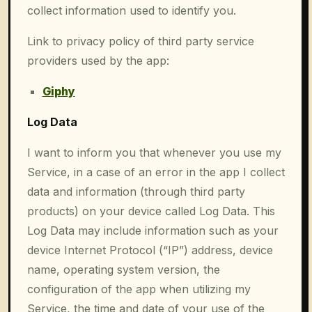
collect information used to identify you.
Link to privacy policy of third party service
providers used by the app:
Giphy
Log Data
I want to inform you that whenever you use my
Service, in a case of an error in the app I collect
data and information (through third party
products) on your device called Log Data. This
Log Data may include information such as your
device Internet Protocol (“IP”) address, device
name, operating system version, the
configuration of the app when utilizing my
Service, the time and date of your use of the